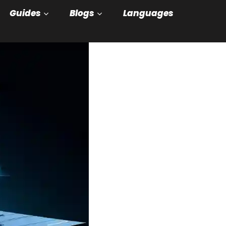
Guides
Blogs
Languages