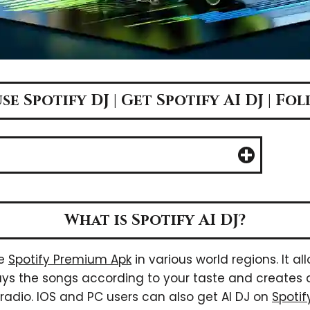
e Spotify DJ | Get Spotify AI DJ | Fo
What is Spotify AI DJ?
he
Spotify Premium Apk
in various world regions. It all
 plays the songs according to your taste and create
a radio. IOS and PC users can also get AI DJ on
Spoti