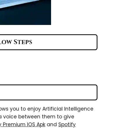
llow Steps
ows you to enjoy Artificial Intelligence
s a voice between them to give
fy Premium IOS Apk
and
Spotify