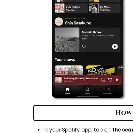
How 
In your Spotify app, tap on
the sea