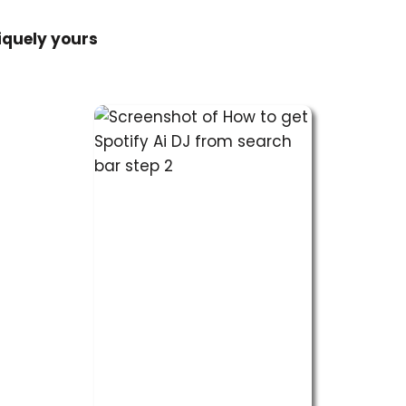
quely yours