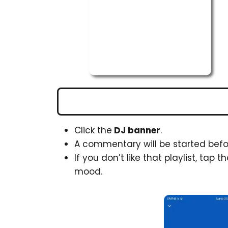
Click the
DJ banner
.
A commentary will be started befor
If you don’t like that playlist, tap t
mood.