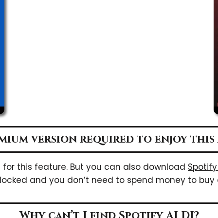
emium version required to enjoy this 
n for this feature. But you can also download
Spotif
locked and you don’t need to spend money to buy 
Why can’t I find Spotify AI DJ?