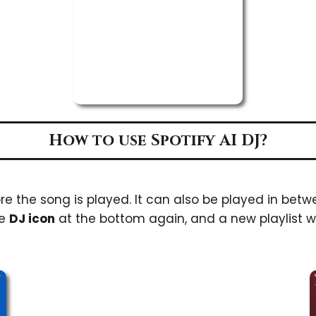
How to use Spotify AI DJ?
e the song is played. It can also be played in betw
he
DJ icon
at the bottom again, and a new playlist wi