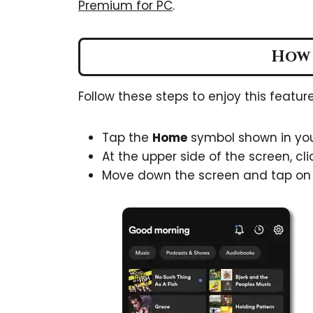
Premium for PC
.
How 
Follow these steps to enjoy this feature
Tap the
Home
symbol shown in you
At the upper side of the screen, cli
Move down the screen and tap o