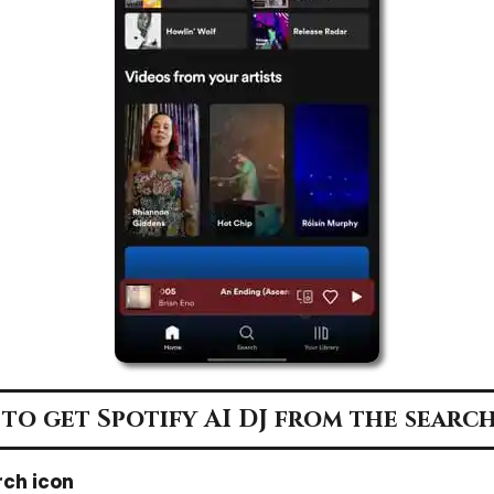
to get Spotify AI DJ from the search
rch icon