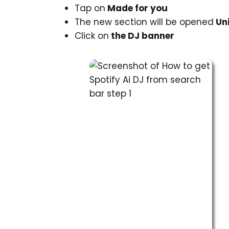
Tap on
Made for you
The new section will be opened
Uni
Click on
the DJ banner