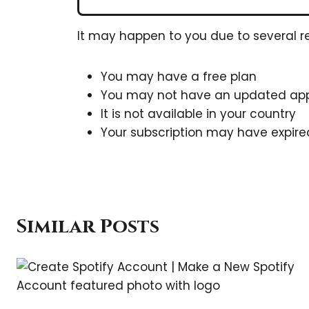
It may happen to you due to several r
You may have a free plan
You may not have an updated ap
It is not available in your country
Your subscription may have expire
Similar Posts