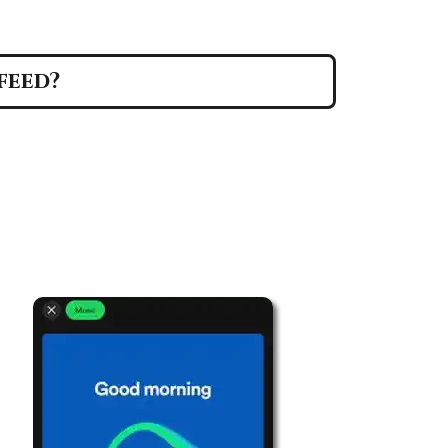
feed?