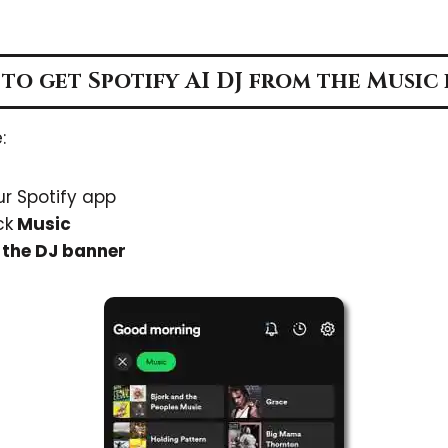
to get Spotify AI DJ from the Music 
:
r Spotify app
ck
Music
n
the DJ banner