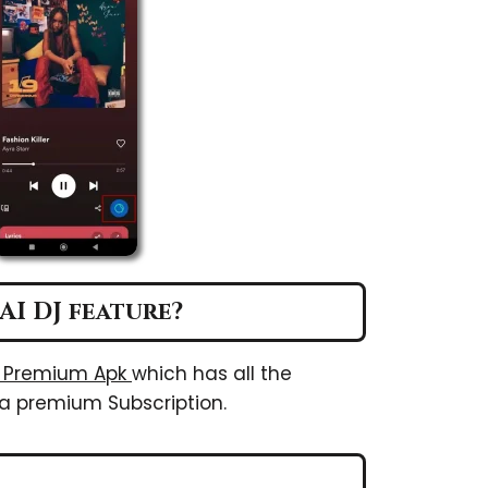
AI DJ feature?
y Premium Apk
which has all the
a premium Subscription.