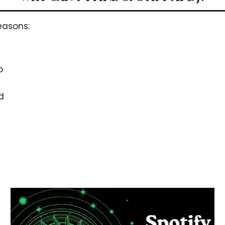
easons:
p
d