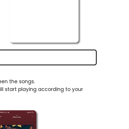
een the songs.
ll start playing according to your