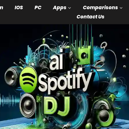
m
IOS
PC
Apps
Comparisons
Contact Us