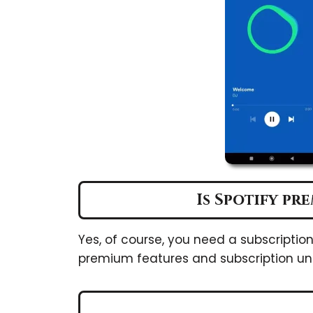
Is Spotify pr
Yes, of course, you need a subscriptio
premium features and subscription un