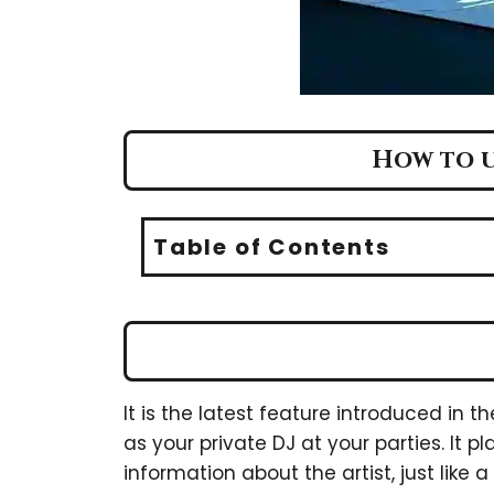
How to us
Table of Contents
It is the latest feature introduced in t
as your private DJ at your parties. It
information about the artist, just like 